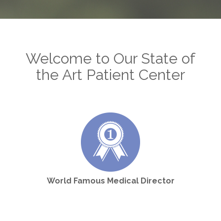
Welcome to Our State of
the Art Patient Center
World Famous Medical Director