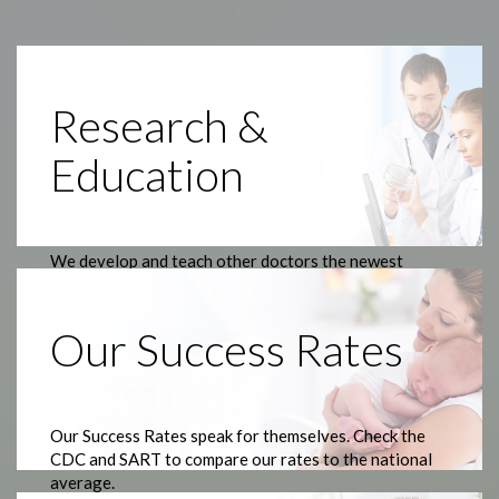
Research &
Education
We develop and teach other doctors the newest
treatments.
Our Success Rates
Our Success Rates speak for themselves. Check the
CDC and SART to compare our rates to the national
average.