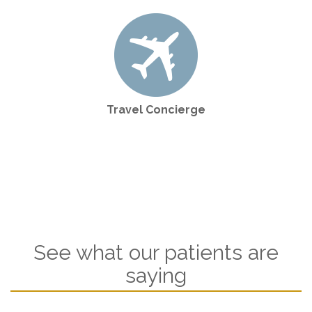
Travel Concierge
See what our patients are
saying