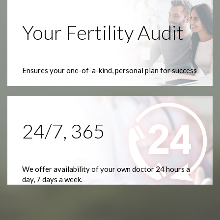
Your Fertility Audit
Ensures your one-of-a-kind, personal plan for success
24/7, 365
We offer availability of your own doctor 24 hours a
day, 7 days a week.