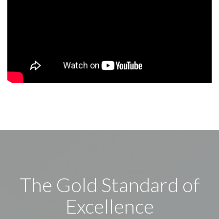
The Gold Standard of
Excellence