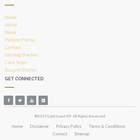
Home
About
News
Patient Portal
Contact
Getting Started
Care Team
Success Stories
GET CONNECTED
©2017 Gold Coast IVF. All Rights Reserved.
Home
Disclaimer
Privacy Policy
Terms & Conditions
Contact
Sitemap