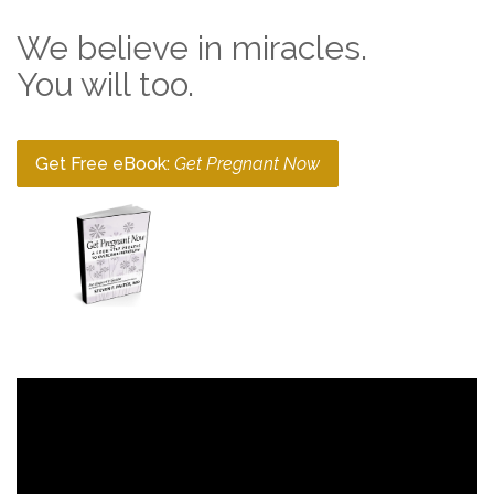
We believe in miracles.
You will too.
Get Free eBook:
Get Pregnant Now