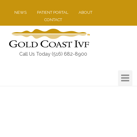
NEWS
PATIENT PORTAL
ABOUT
CONTACT
Call Us Today (516) 682-8900
Toggle
Navigat