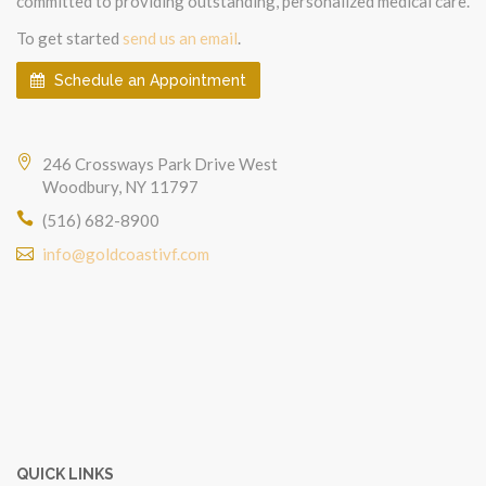
committed to providing outstanding, personalized medical care.
To get started
send us an email
.
Schedule an Appointment
246 Crossways Park Drive West
Woodbury, NY 11797
(516) 682-8900
info@goldcoastivf.com
QUICK LINKS