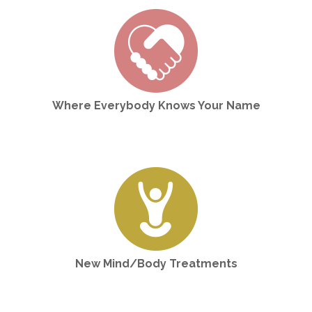
Where Everybody Knows Your Name
New Mind/Body Treatments