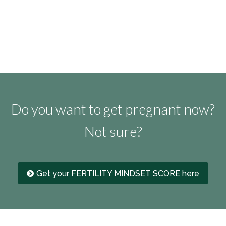
Do you want to get pregnant now?
Not sure?
Get your FERTILITY MINDSET SCORE here