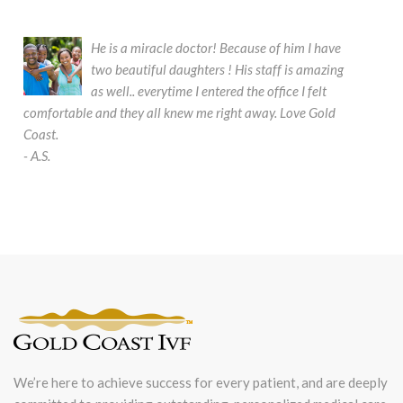
He is a miracle doctor! Because of him I have
two beautiful daughters ! His staff is amazing
as well.. everytime I entered the office I felt
comfortable and they all knew me right away. Love Gold
It
Coast.
so
- A.S.
su
be
- 
We’re here to achieve success for every patient, and are deeply