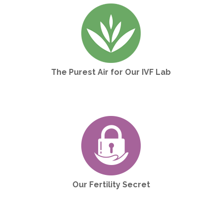
The Purest Air for Our IVF Lab
Our Fertility Secret