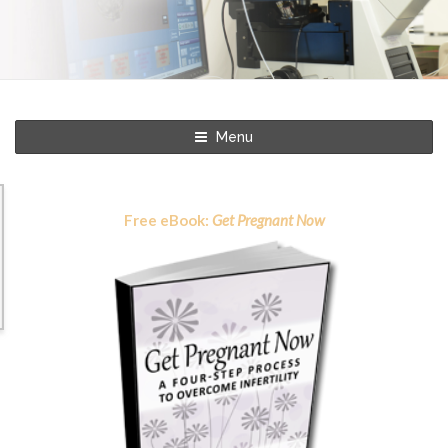
Menu
Free eBook:
Get Pregnant Now