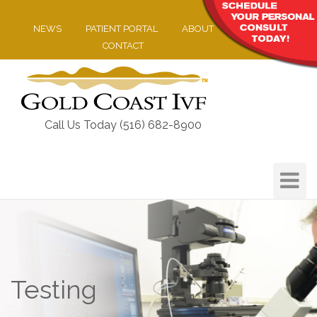
NEWS
PATIENT PORTAL
ABOUT
CONTACT
Call Us Today (516) 682-8900
Toggle
Navigat
Testing