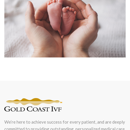
We’re here to achieve success for every patient, and are deeply
committed to providing outstanding, personalized medical care.