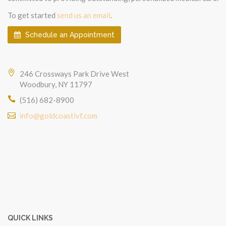
To get started
send us an email
.
Schedule an Appointment
246 Crossways Park Drive West
Woodbury, NY 11797
(516) 682-8900
info@goldcoastivf.com
QUICK LINKS