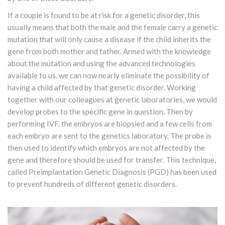
If a couple is found to be at risk for a genetic disorder, this
usually means that both the male and the female carry a genetic
mutation that will only cause a disease if the child inherits the
gene from both mother and father. Armed with the knowledge
about the mutation and using the advanced technologies
available to us, we can now nearly eliminate the possibility of
having a child affected by that genetic disorder. Working
together with our colleagues at genetic laboratories, we would
develop probes to the specific gene in question. Then by
performing IVF, the embryos are biopsied and a few cells from
each embryo are sent to the genetics laboratory. The probe is
then used to identify which embryos are not affected by the
gene and therefore should be used for transfer. This technique,
called Preimplantation Genetic Diagnosis (PGD) has been used
to prevent hundreds of different genetic disorders.