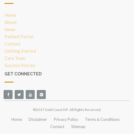
Home
About
News
Patient Portal
Contact
Getting Started
Care Team
Success Stories
GET CONNECTED
©2017 Gold Coast IVF. All Rights Reserved.
Home
Disclaimer
Privacy Policy
Terms & Conditions
Contact
Sitemap