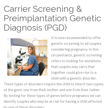
Carrier Screening &
Preimplantation Genetic
Diagnosis (PGD)
It is now recommended to offer
genetic screening to all couples
considering pregnancy. In this
circumstance, genetic screening
refers to looking for mutations
that couples may carry that
together could give rise to a
child with a genetic disorder.
These types of disorders require the child to inherit two copies
of the gene, one from their mother and one from their father.
By testing for these types of genes before pregnancy we can
identify couples who may be at risk for having a child affected
by one of these disorders.