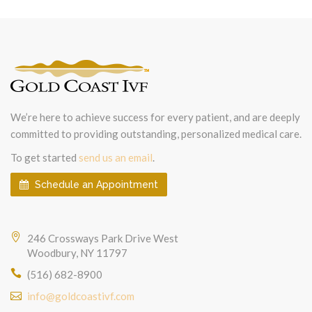
We’re here to achieve success for every patient, and are deeply
committed to providing outstanding, personalized medical care.
To get started
send us an email
.
Schedule an Appointment
246 Crossways Park Drive West
Woodbury, NY 11797
(516) 682-8900
info@goldcoastivf.com