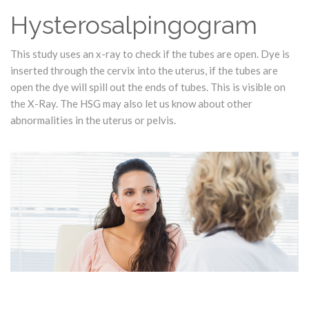
Hysterosalpingogram
This study uses an x-ray to check if the tubes are open. Dye is
inserted through the cervix into the uterus, if the tubes are
open the dye will spill out the ends of tubes. This is visible on
the X-Ray. The HSG may also let us know about other
abnormalities in the uterus or pelvis.