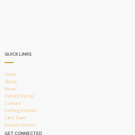
QUICK LINKS
Home
About
News
Patient Portal
Contact
Getting Started
Care Team
Success Stories
GET CONNECTED