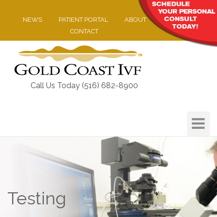
NEWS
PATIENT PORTAL
ABOUT
CONTACT
Call Us Today (516) 682-8900
Toggle
Navigat
Testing