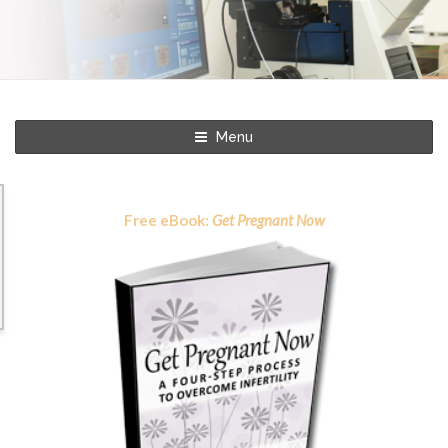
Menu
Free eBook:
Get Pregnant Now