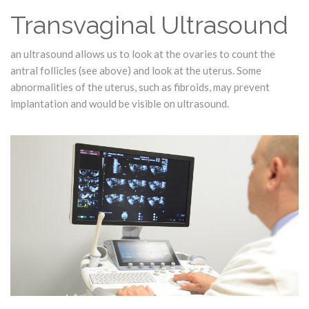
Transvaginal Ultrasound
an ultrasound allows us to look at the ovaries to count the
antral follicles (see above) and look at the uterus. Some
abnormalities of the uterus, such as fibroids, may prevent
implantation and would be visible on ultrasound.