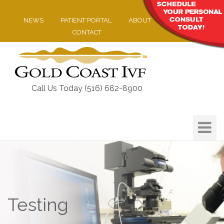
NEWS
PATIENT PORTAL
ABOUT
CONTACT
Call Us Today (516) 682-8900
Toggle
Navigat
Testing