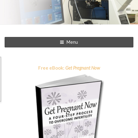
Menu
Free eBook:
Get Pregnant Now