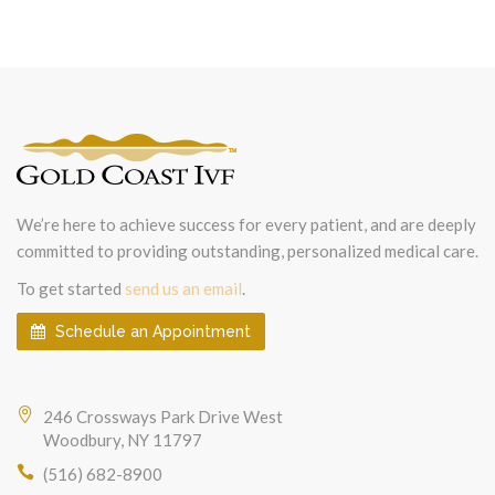
We’re here to achieve success for every patient, and are deeply
committed to providing outstanding, personalized medical care.
To get started
send us an email
.
Schedule an Appointment
246 Crossways Park Drive West
Woodbury, NY 11797
(516) 682-8900