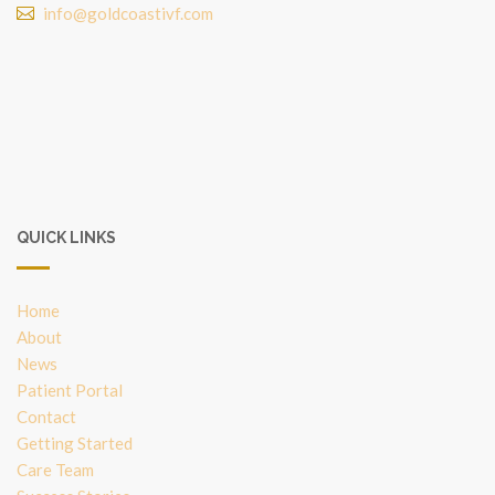
info@goldcoastivf.com
QUICK LINKS
Home
About
News
Patient Portal
Contact
Getting Started
Care Team